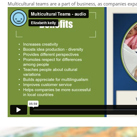
Multicultural teams are a part of business, as companies ex