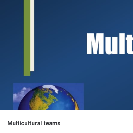
Multicultural teams