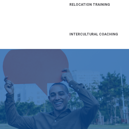
RELOCATION TRAINING
INTERCULTURAL COACHING