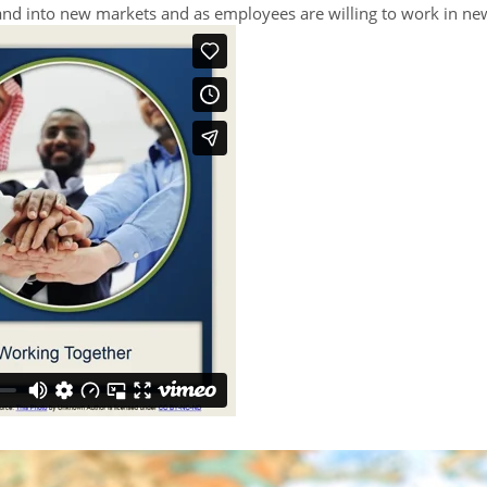
pand into new markets and as employees are willing to work in ne