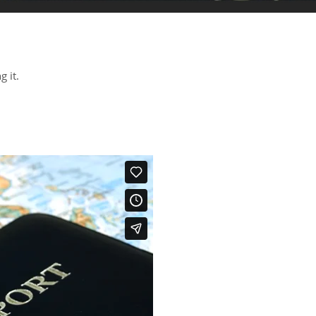
g it.