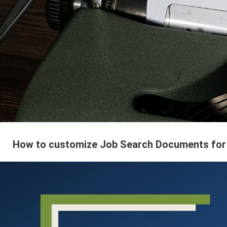
How to customize Job Search Documents for 