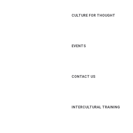
CULTURE FOR THOUGHT
EVENTS
CONTACT US
INTERCULTURAL TRAINING