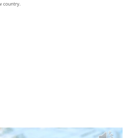
w country.