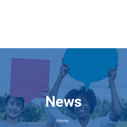
News
Home