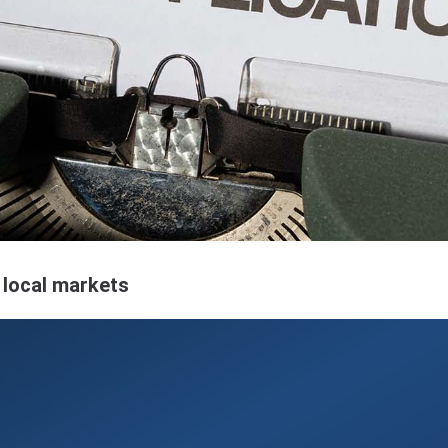
local markets