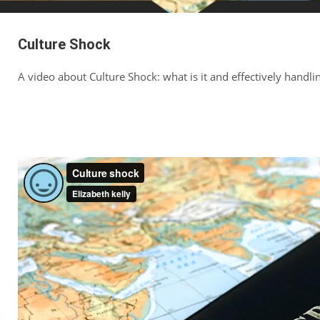
Culture Shock
A video about Culture Shock: what is it and effectively handlin